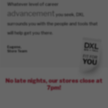
Whatever level of career
advancement
you seek, DXL
surrounds you with the people and tools that
will help get you there.
Eugene,
Store Team
No late nights, our stores close at
7pm!