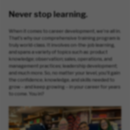
Never stop learning.
When it comes to career development, we're all in.
That's why our comprehensive training program is
truly world-class. It involves on-the-job learning,
and spans a variety of topics such as: product
knowledge; observation; sales, operations, and
management practices; leadership development;
and much more. So, no matter your level, you'll gain
the confidence, knowledge, and skills needed to
grow – and keep growing – in your career for years
to come. You in?