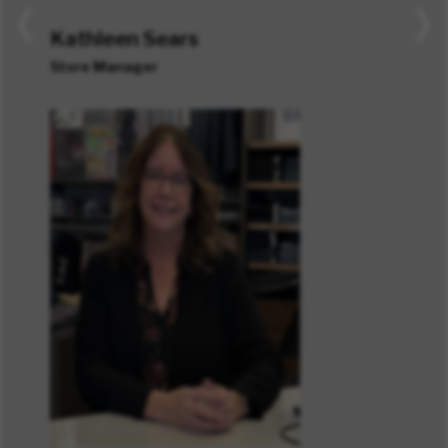
Kathleen Sears
Store Manager