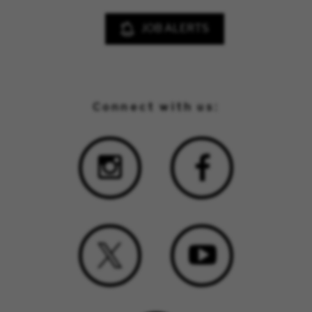
JOB ALERTS
Connect with us: