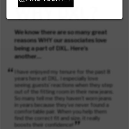
WHY DXL?
We know there are so many great
reasons WHY our associates love
being a part of DXL. Here’s
another…
“
I have enjoyed my tenure for the past 8
years here at DXL. I especially love
seeing guests’ reactions when they step
out of the fitting room in their new jeans.
So many tell me they haven’t worn jeans
in years because they’ve never found a
comfortable pair. When you help them
find the correct fit and size, it really
”
boosts their confidence!