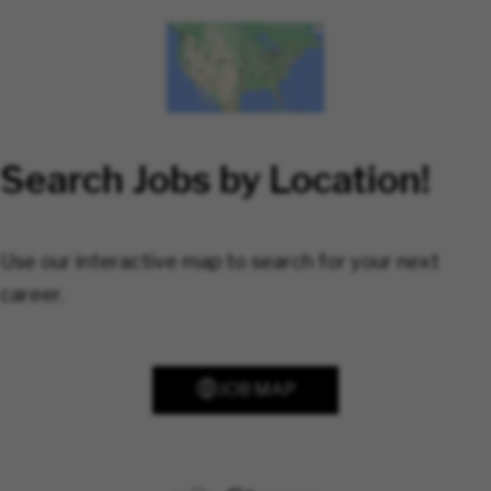
Search Jobs by Location!
Use our interactive map to search for your next
career.
JOB MAP