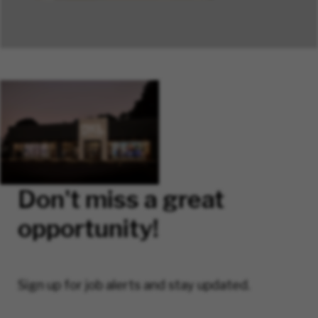
Don't miss a great
opportunity!
Sign up for job alerts and stay updated.