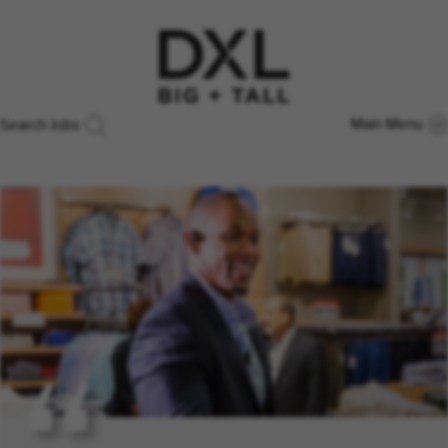
Main Menu
Search Jobs