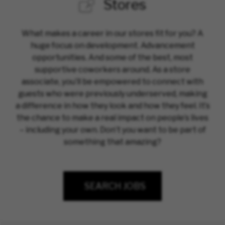
Stores
What makes a career in our stores fit for you? A
huge focus on development. Advancement
opportunities. And some of the best, most
supportive coworkers around. As a store
associate, you’ll be empowered to connect with
guests who were previously underserved, making
a difference in how they look and how they feel. It’s
the chance to make a real impact on people’s lives
– including your own. Don’t you want to be part of
something that amazing?
SEARCH JOBS