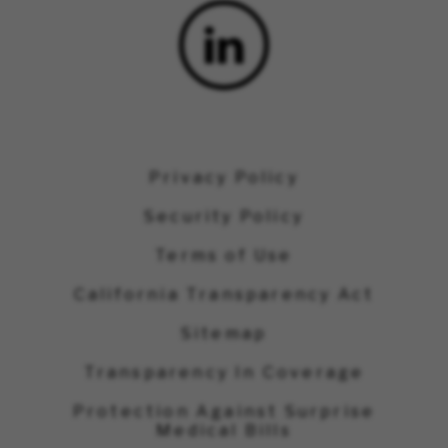
Privacy Policy
Security Policy
Terms of Use
California Transparency Act
Sitemap
Transparency In Coverage
Protection Against Surprise
Medical Bills