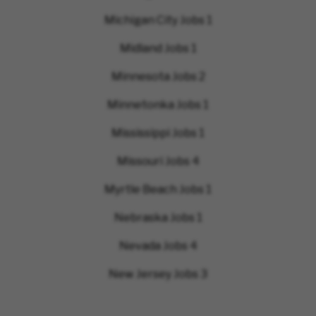
Michigan City Jobs
1
Midland Jobs
1
Minnesota Jobs
2
Minnetonka Jobs
1
Mississippi Jobs
1
Missouri Jobs
4
Myrtle Beach Jobs
1
Nebraska Jobs
1
Nevada Jobs
4
New Jersey Jobs
3