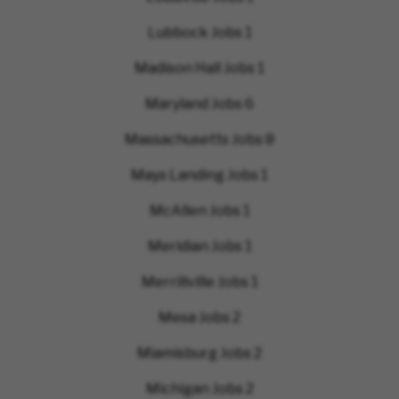
Lubbock Jobs
1
Madison Hall Jobs
1
Maryland Jobs
6
Massachusetts Jobs
8
Mays Landing Jobs
1
McAllen Jobs
1
Meridian Jobs
1
Merrillville Jobs
1
Mesa Jobs
2
Miamisburg Jobs
2
Michigan Jobs
2