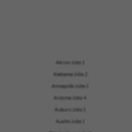
Akron Jobs
1
Alabama Jobs
2
Annapolis Jobs
1
Arizona Jobs
4
Auburn Jobs
1
Austin Jobs
1