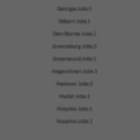
Georgia Jobs
1
Gilbert Jobs
1
Glen Burnie Jobs
1
Greensburg Jobs
2
Greenwood Jobs
1
Hagerstown Jobs
1
Hanover Jobs
2
Hazlet Jobs
1
Holyoke Jobs
1
Houston Jobs
1