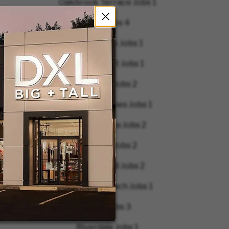
Oakbrook Terrace Jobs
1
Ohio Jobs
4
Orland Park Jobs
1
Palm Desert Jobs
1
Peabody Jobs
2
Pembroke Pines Jobs
1
Pennsylvania Jobs
2
Pineville Jobs
2
Pleasant Hill Jobs
2
Rehoboth Beach Jobs
1
Reno Jobs
3
Riverdale Jobs
1