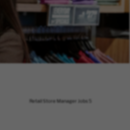
Retail Store Manager Jobs
5