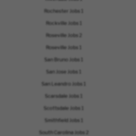
Rochester Jobs
1
Rockville Jobs
1
Roseville Jobs
2
Roseville Jobs
1
San Bruno Jobs
1
San Jose Jobs
1
San Leandro Jobs
1
Scarsdale Jobs
1
Scottsdale Jobs
1
Smithfield Jobs
1
South Carolina Jobs
2