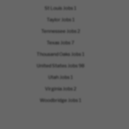
St Louis Jobs
1
Taylor Jobs
1
Tennessee Jobs
2
Texas Jobs
7
Thousand Oaks Jobs
1
United States Jobs
98
Utah Jobs
1
Virginia Jobs
2
Woodbridge Jobs
1