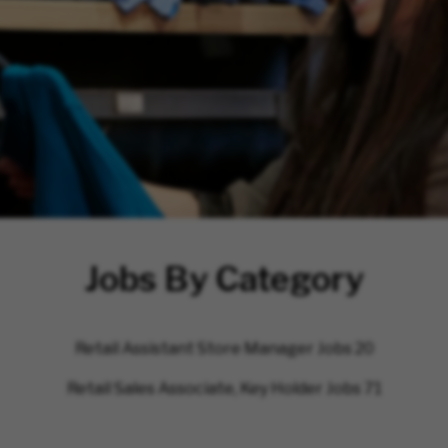
Jobs By Category
Retail Assistant Store Manager Jobs
20
Retail Sales Associate, Key Holder Jobs
71