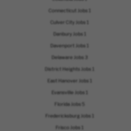
Connecticut Jobs
1
Culver City Jobs
1
Danbury Jobs
1
Davenport Jobs
1
Delaware Jobs
3
District Heights Jobs
1
East Hanover Jobs
1
Evansville Jobs
1
Florida Jobs
5
Fredericksburg Jobs
1
Frisco Jobs
1