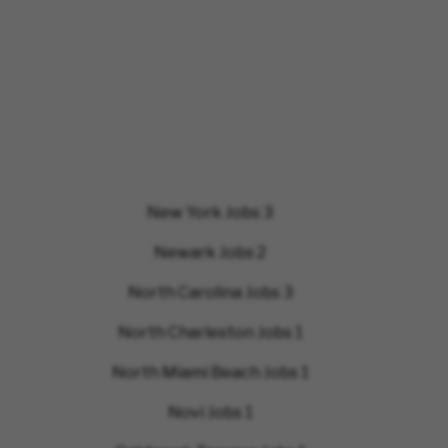
New York Jobs
3
Newark Jobs
2
North Carolina Jobs
3
North Charleston Jobs
1
North Miami Beach Jobs
1
Novi Jobs
1