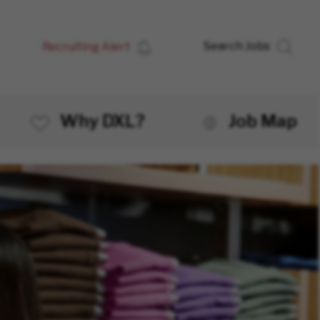
Recruiting Alert
Search Jobs
Why DXL?
Job Map