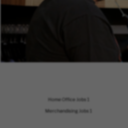
Home Office Jobs
1
Merchandising Jobs
1