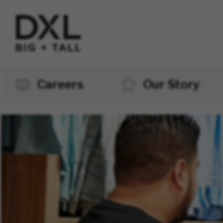
Careers
Our Story