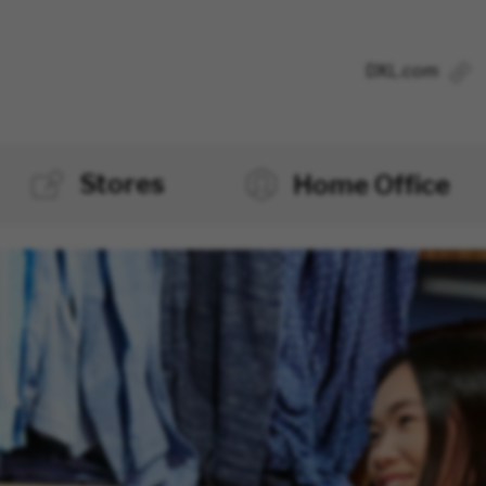
DXL.com
Stores
Home Office