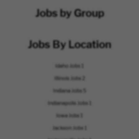
Jobs by Group
Jobs By Location
Idaho Jobs
1
Illinois Jobs
2
Indiana Jobs
5
Indianapolis Jobs
1
Iowa Jobs
1
Jackson Jobs
1