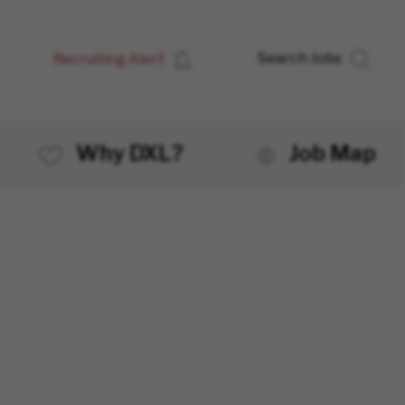
Recruiting Alert
Search Jobs
Why DXL?
Job Map