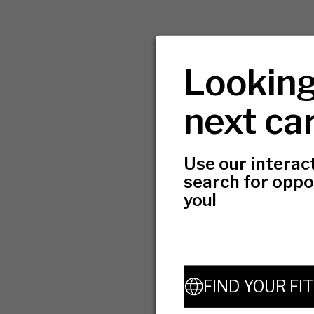
Looking
next ca
Use our interac
search for oppo
you!
FIND YOUR FIT