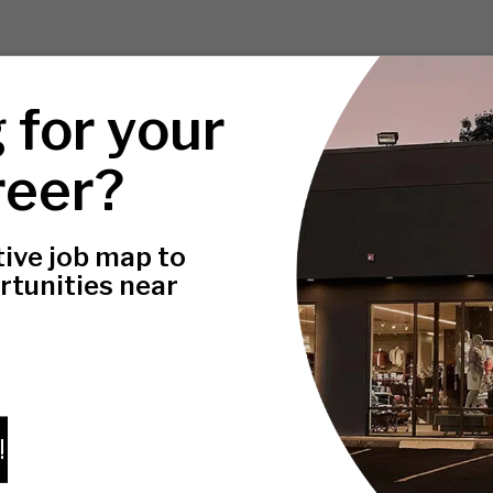
 for your
reer?
tive job map to
rtunities near
!