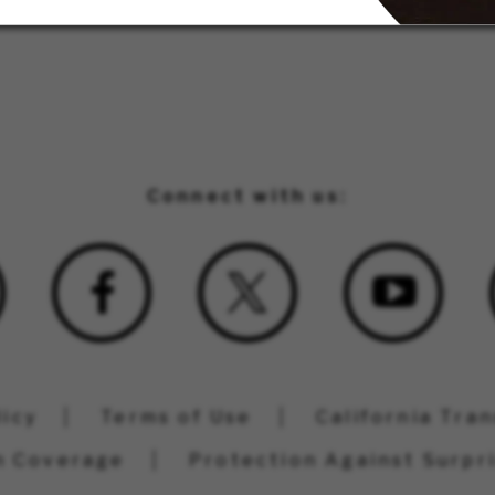
Connect with us:
licy
Terms of Use
California Tra
n Coverage
Protection Against Surpri