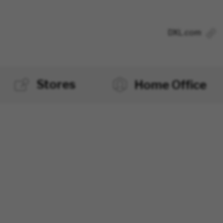
DXL.com
Stores
Home Office