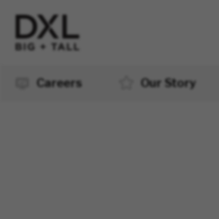
Careers
Our Story