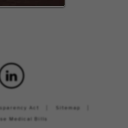
nsparency Act
Sitemap
se Medical Bills