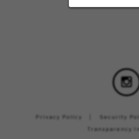
Privacy Policy
Security Po
Transparency I