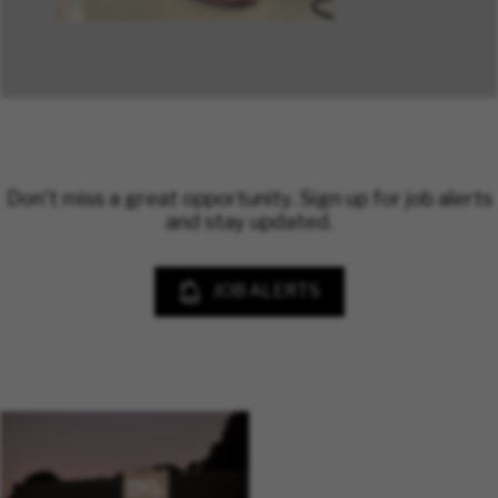
Don't miss a great opportunity. Sign up for job alerts
and stay updated.
JOB ALERTS