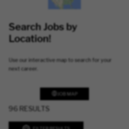
Search Jobs by
Location!
Use our interactive map to search for your
next career.
JOB MAP
96 RESULTS
FILTER RESULTS