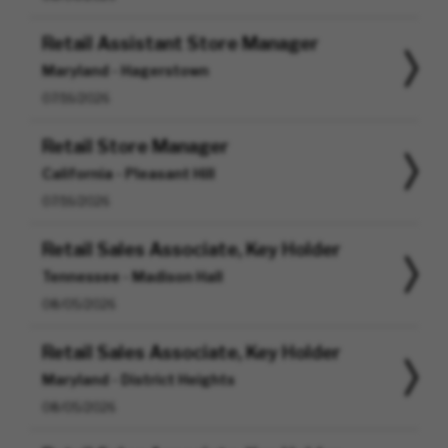
Retail Assistant Store Manager
Maryland - Hagerstown
07/16/2026
Retail Store Manager
California - Pleasant Hill
07/16/2026
Retail Sales Associate, Key Holder
Tennessee - Madison Hall
08/05/2026
Retail Sales Associate, Key Holder
Maryland - District Heights
08/05/2026