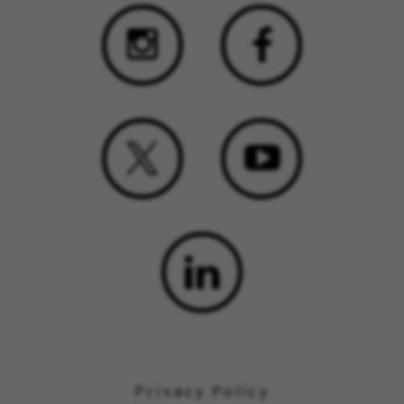
Privacy Policy