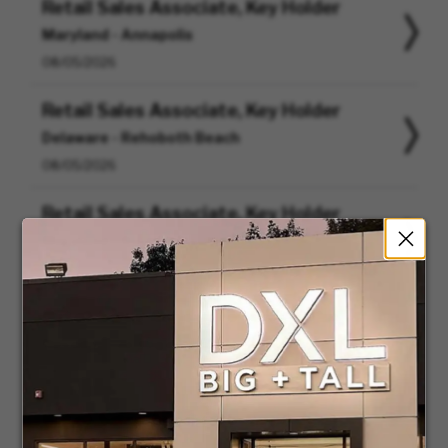
Retail Sales Associate, Key Holder
Maryland - Annapolis
08/05/2026
Retail Sales Associate, Key Holder
Delaware - Rehoboth Beach
08/05/2026
Retail Sales Associate, Key Holder
Maryland - Rockville
08/05/2026
Retail Sales Associate, Key Holder
Nevada - Las Vegas
08/05/2026
Retail Sales Associate, Key Holder
Texas - Cedar Hill