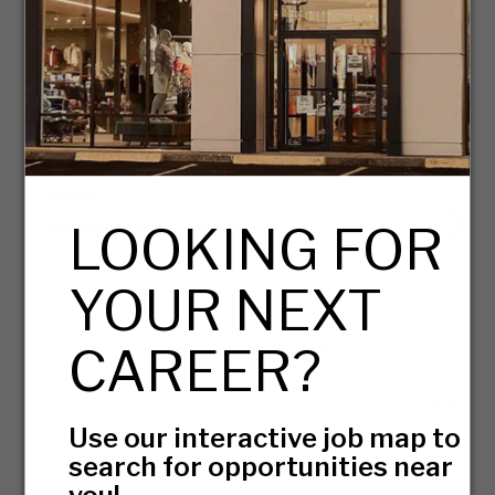
08/05/2026
Retail Assistant Store Manager
Virginia - Woodbridge
08/05/2026
Buyer
LOOKING FOR
Massachusetts - Canton
07/31/2026
YOUR NEXT
PAGE
OF 7
GO
Next Page
CAREER?
View All
Use our interactive job map to
search for opportunities near