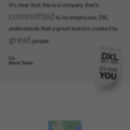
It's clear that this is a company that's
committed
to its employees. DXL
understands that a great brand is created by
great
people.
Liz,
Store Team