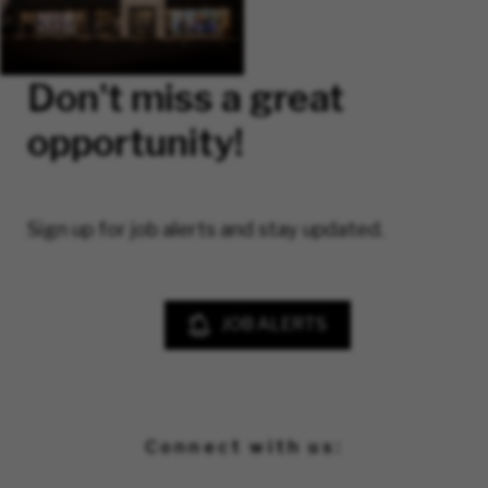
Don't miss a great
opportunity!
Sign up for job alerts and stay updated.
JOB ALERTS
Connect with us: