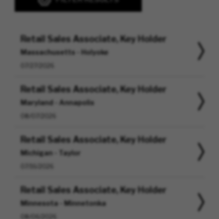
Retail Sales Associate, Key Holder
Massachusetts - Holyoke
07/27/2026
Retail Sales Associate, Key Holder
Maryland - Annapolis
08/07/2026
Retail Sales Associate, Key Holder
Michigan - Taylor
07/16/2026
Retail Sales Associate, Key Holder
Minnesota - Minnetonka
08/06/2026