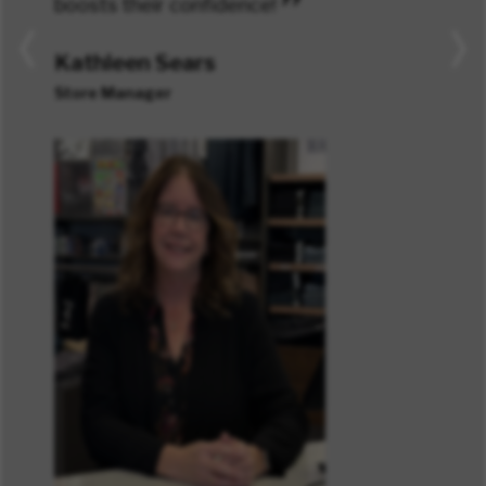
”
boosts their confidence!
Kathleen Sears
Store Manager