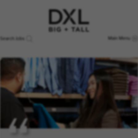
Main Menu
Search Jobs