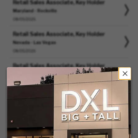
Retail Sales Associate, Key Holder
Maryland - Rockville
08/05/2026
Retail Sales Associate, Key Holder
Nevada - Las Vegas
08/05/2026
Retail Sales Associate, Key Holder
Texas - Cedar Hill
08/05/2026
Retail Assistant Store Manager
Virginia - Woodbridge
08/05/2026
Buyer
Massachusetts - Canton