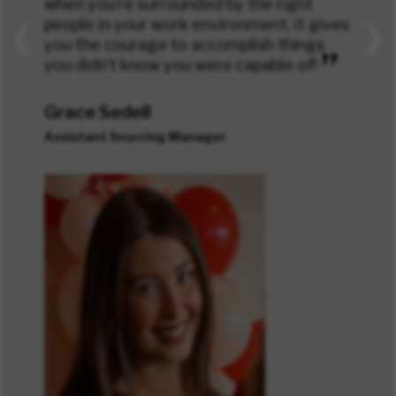
when you’re surrounded by the right
people in your work environment, it gives
you the courage to accomplish things
”
you didn’t know you were capable of!
Grace Sedell
Assistant Sourcing Manager