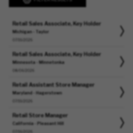
Retail Sales Associate, Key Holder
Michigan - Taylor
07/16/2026
Retail Sales Associate, Key Holder
Minnesota - Minnetonka
08/06/2026
Retail Assistant Store Manager
Maryland - Hagerstown
07/16/2026
Retail Store Manager
California - Pleasant Hill
07/16/2026