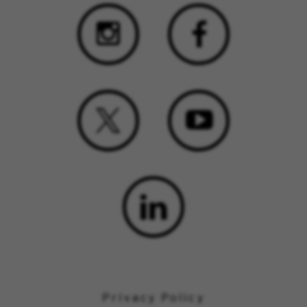
Privacy Policy