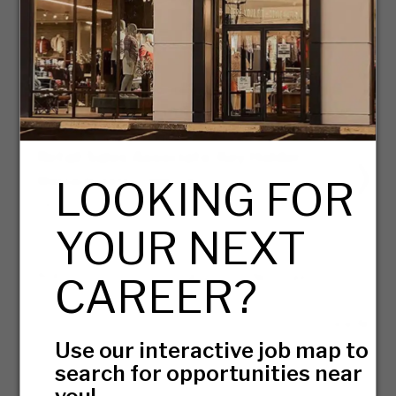
07/31/2026
Assistant Buyer
Massachusetts - Canton
07/28/2026
Retail Sales Associate, Key Holder
LOOKING FOR
Massachusetts - Hanover
08/03/2026
YOUR NEXT
PAGE
OF 7
GO
Next Page
CAREER?
View All
Use our interactive job map to
search for opportunities near