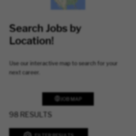
Search Jobs by
Location!
Use our interactive map to search for your
next career.
JOB MAP
98 RESULTS
FILTER RESULTS