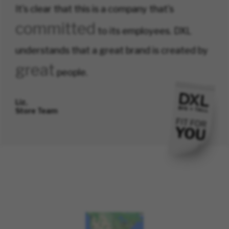
It's clear that this is a company that's
committed
to its employees. DXL
understands that a great brand is created by
great
people.
Liz,
Store Team