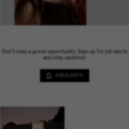
Don't miss a great opportunity. Sign up for job alerts
and stay updated.
JOB ALERTS