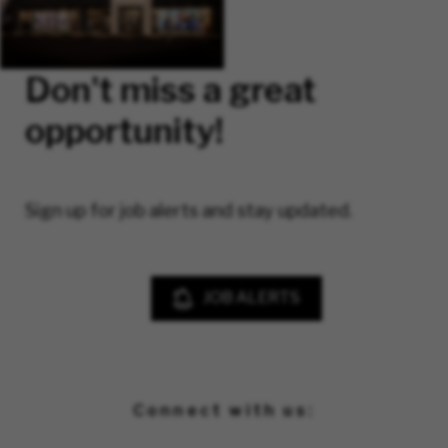
Don't miss a great
opportunity!
Sign up for job alerts and stay updated.
JOB ALERTS
Connect with us: