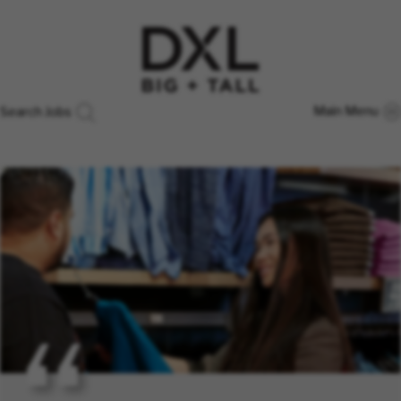
Main Menu
Search Jobs