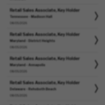
Retail Sales Associate, Key Holder
Tennessee - Madison Hall
08/05/2026
Retail Sales Associate, Key Holder
Maryland - District Heights
08/05/2026
Retail Sales Associate, Key Holder
Maryland - Annapolis
08/05/2026
Retail Sales Associate, Key Holder
Delaware - Rehoboth Beach
08/05/2026